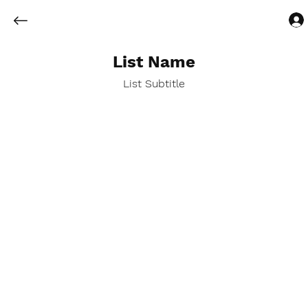
List Name
List Subtitle